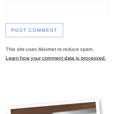
This site uses Akismet to reduce spam.
Learn how your comment data is processed.
Primary
.
Sidebar