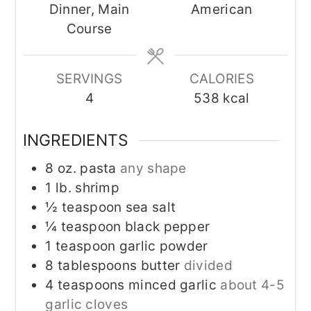
Dinner, Main
American
Course
SERVINGS
CALORIES
4
538
kcal
INGREDIENTS
8
oz.
pasta
any shape
1
lb.
shrimp
½
teaspoon
sea salt
¼
teaspoon
black pepper
1
teaspoon
garlic powder
8
tablespoons
butter
divided
4
teaspoons
minced garlic
about 4-5
garlic cloves