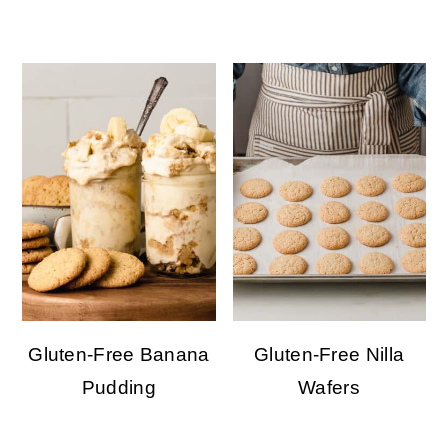
Gluten-Free Banana
Gluten-Free Nilla
Pudding
Wafers