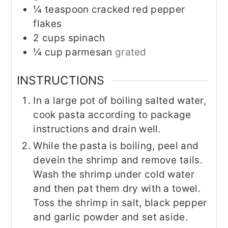
¼
teaspoon
cracked red pepper
flakes
2
cups
spinach
¼
cup
parmesan
grated
INSTRUCTIONS
In a large pot of boiling salted water,
cook pasta according to package
instructions and drain well.
While the pasta is boiling, peel and
devein the shrimp and remove tails.
Wash the shrimp under cold water
and then pat them dry with a towel.
Toss the shrimp in salt, black pepper
and garlic powder and set aside.