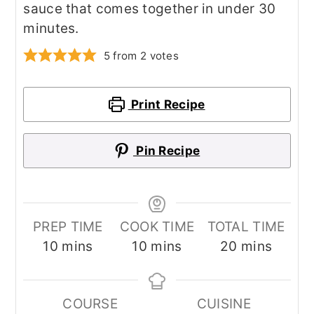
sauce that comes together in under 30
minutes.
5
from
2
votes
Print Recipe
Pin Recipe
PREP TIME
COOK TIME
TOTAL TIME
minutes
minutes
minutes
10
mins
10
mins
20
mins
COURSE
CUISINE