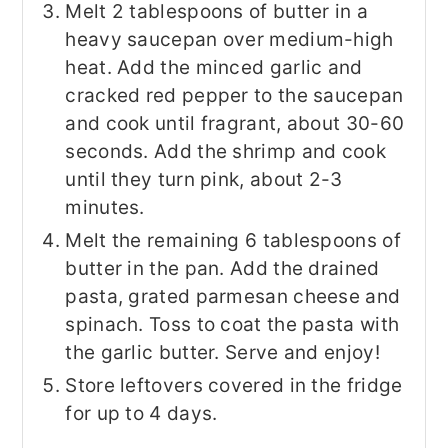
Melt 2 tablespoons of butter in a
heavy saucepan over medium-high
heat. Add the minced garlic and
cracked red pepper to the saucepan
and cook until fragrant, about 30-60
seconds. Add the shrimp and cook
until they turn pink, about 2-3
minutes.
Melt the remaining 6 tablespoons of
butter in the pan. Add the drained
pasta, grated parmesan cheese and
spinach. Toss to coat the pasta with
the garlic butter. Serve and enjoy!
Store leftovers covered in the fridge
for up to 4 days.