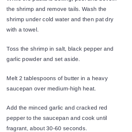
the shrimp and remove tails. Wash the
shrimp under cold water and then pat dry
with a towel.
Toss the shrimp in salt, black pepper and
garlic powder and set aside.
Melt 2 tablespoons of butter in a heavy
saucepan over medium-high heat.
Add the minced garlic and cracked red
pepper to the saucepan and cook until
fragrant, about 30-60 seconds.