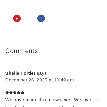
Reader
Comments
Interactions
Sheila Fortier
says
December 26, 2025 at 10:49 am
We have made this a few times. We love it. I