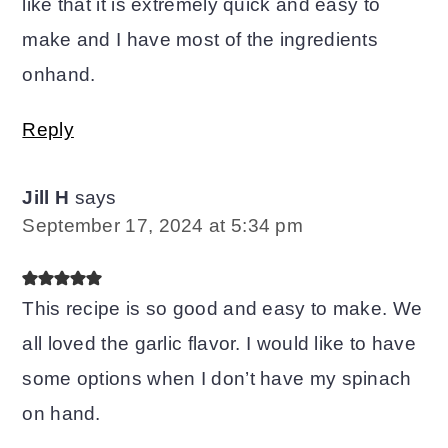
like that it is extremely quick and easy to
make and I have most of the ingredients
onhand.
Reply
Jill H
says
September 17, 2024 at 5:34 pm
This recipe is so good and easy to make. We
all loved the garlic flavor. I would like to have
some options when I don’t have my spinach
on hand.