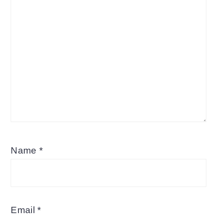
Name
*
Email
*