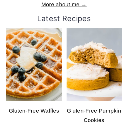
More about me →
Latest Recipes
Gluten-Free Waffles
Gluten-Free Pumpkin
Cookies