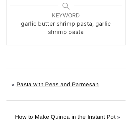
KEYWORD
garlic butter shrimp pasta, garlic
shrimp pasta
«
Pasta with Peas and Parmesan
How to Make Quinoa in the Instant Pot
»