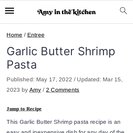
S
S
Home
/
Entree
k
k
Garlic Butter Shrimp
i
i
p
p
Pasta
t
t
Published:
May 17, 2022
/ Updated:
Mar 15,
o
o
2023
by
Amy
/
2 Comments
m
p
a
r
Jump to Recipe
i
i
This Garlic Butter Shrimp pasta recipe is an
n
m
easy and inexpensive dish for any day of the
c
a