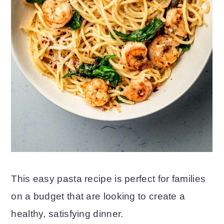
This easy pasta recipe is perfect for families
on a budget that are looking to create a
healthy, satisfying dinner.