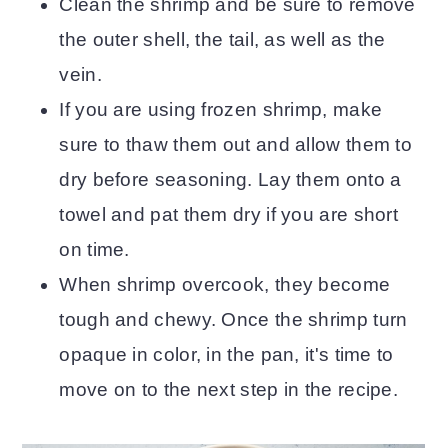
Clean the shrimp and be sure to remove
the outer shell, the tail, as well as the
vein.
If you are using frozen shrimp, make
sure to thaw them out and allow them to
dry before seasoning. Lay them onto a
towel and pat them dry if you are short
on time.
When shrimp overcook, they become
tough and chewy. Once the shrimp turn
opaque in color, in the pan, it's time to
move on to the next step in the recipe.