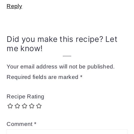
Reply
Did you make this recipe? Let
me know!
Your email address will not be published.
Required fields are marked
*
Recipe Rating
Comment
*