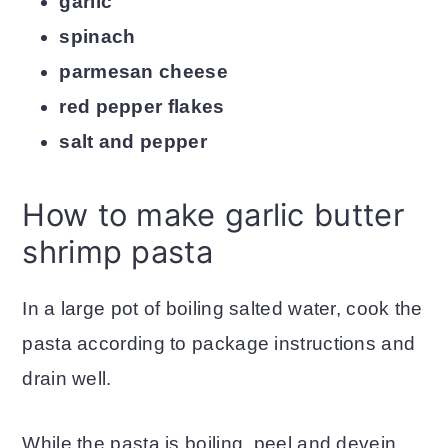
garlic
spinach
parmesan cheese
red pepper flakes
salt and pepper
How to make garlic butter
shrimp pasta
In a large pot of boiling salted water, cook the
pasta according to package instructions and
drain well.
While the pasta is boiling, peel and devein