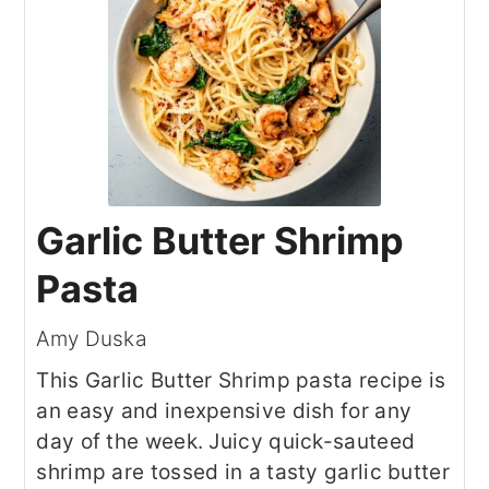
Garlic Butter Shrimp
Pasta
Amy Duska
This Garlic Butter Shrimp pasta recipe is
an easy and inexpensive dish for any
day of the week. Juicy quick-sauteed
shrimp are tossed in a tasty garlic butter