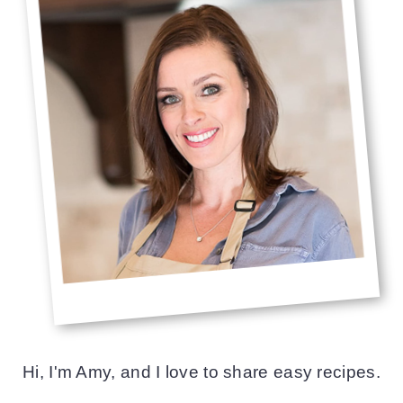
Hi, I'm Amy, and I love to share easy recipes.