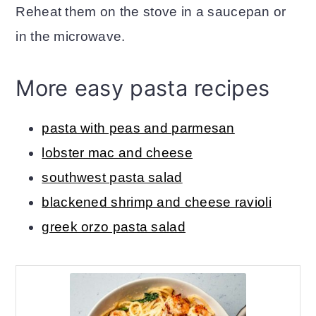
Reheat them on the stove in a saucepan or
in the microwave.
More easy pasta recipes
pasta with peas and parmesan
lobster mac and cheese
southwest pasta salad
blackened shrimp and cheese ravioli
greek orzo pasta salad