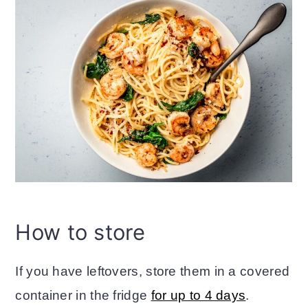
How to store
If you have leftovers, store them in a covered
container in the fridge
for up to 4 days
.