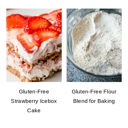
Gluten-Free
Gluten-Free Flour
Strawberry Icebox
Blend for Baking
Cake