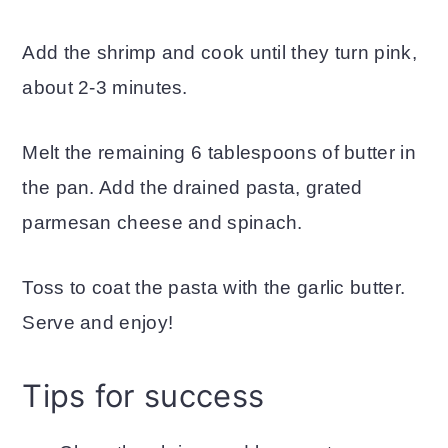
Add the shrimp and cook until they turn pink,
about 2-3 minutes.
Melt the remaining 6 tablespoons of butter in
the pan. Add the drained pasta, grated
parmesan cheese and spinach.
Toss to coat the pasta with the garlic butter.
Serve and enjoy!
Tips for success