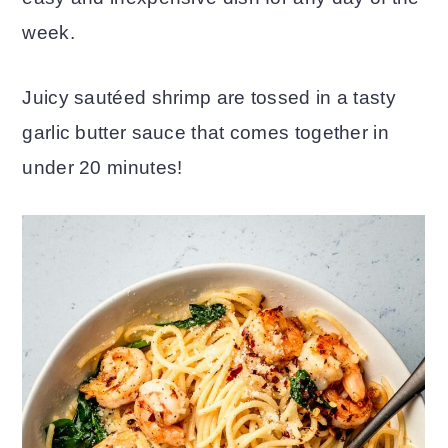
week.
o
r
n
y
Juicy sautéed shrimp are tossed in a tasty
t
s
garlic butter sauce that comes together in
e
i
under 20 minutes!
n
d
t
e
b
a
r