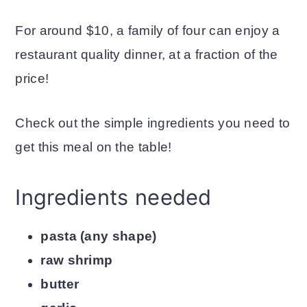
For around $10, a family of four can enjoy a
restaurant quality dinner, at a fraction of the
price!
Check out the simple ingredients you need to
get this meal on the table!
Ingredients needed
pasta (any shape)
raw shrimp
butter