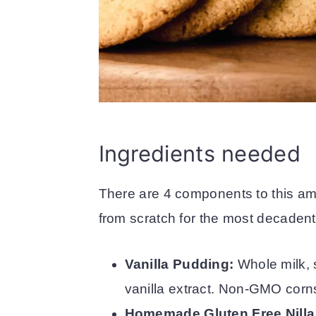
Ingredients needed
There are 4 components to this a
from scratch for the most decadent
Vanilla Pudding:
Whole milk, 
vanilla extract. Non-GMO corns
Homemade Gluten Free Nilla