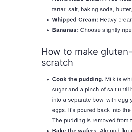
tartar, salt, baking soda, butter
Whipped Cream:
Heavy cream
Bananas:
Choose slightly rip
How to make gluten-
scratch
Cook the pudding.
Milk is wh
sugar and a pinch of salt until i
into a separate bowl with egg y
eggs. It's poured back into t
The pudding is removed from th
Bake the wafers.
Almond flour