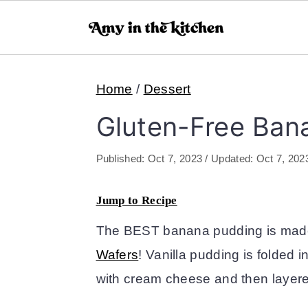
S
S
Home
/
Dessert
k
k
i
i
Gluten-Free Ban
p
p
Published:
Oct 7, 2023
/ Updated:
Oct 7, 202
t
t
o
o
Jump to Recipe
m
p
The BEST banana pudding is mad
a
r
Wafers
! Vanilla pudding is folded 
i
i
with cream cheese and then layer
n
m
c
a