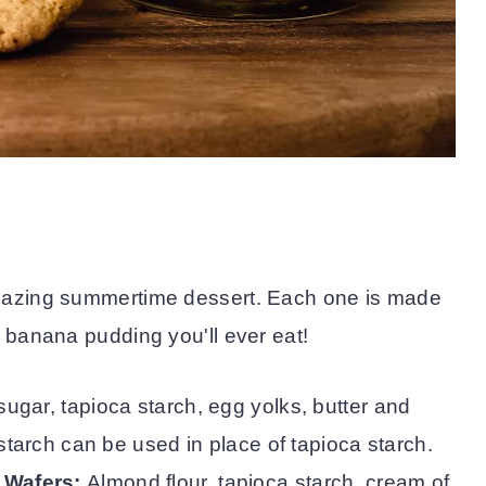
mazing summertime dessert. Each one is made
 banana pudding you'll ever eat!
sugar, tapioca starch, egg yolks, butter and
tarch can be used in place of tapioca starch.
 Wafers:
Almond flour, tapioca starch, cream of