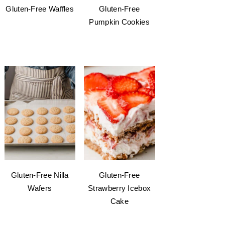
Gluten-Free Waffles
Gluten-Free
Pumpkin Cookies
Gluten-Free Nilla
Gluten-Free
Wafers
Strawberry Icebox
Cake