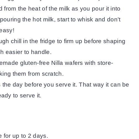
rom the heat of the milk as you pour it into
pouring the hot milk, start to whisk and don't
's easy!
gh chill in the fridge to firm up before shaping
h easier to handle.
emade gluten-free Nilla wafers with store-
aking them from scratch.
is the day before you serve it. That way it can be
ady to serve it.
e for up to 2 days.