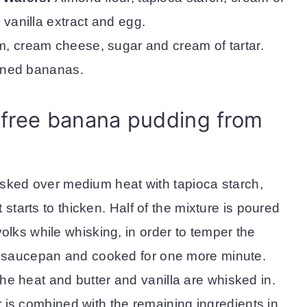
, vanilla extract and egg.
, cream cheese, sugar and cream of tartar.
ened bananas.
free banana pudding from
isked over medium heat with tapioca starch,
t starts to thicken. Half of the mixture is poured
olks while whisking, in order to temper the
he saucepan and cooked for one more minute.
e heat and butter and vanilla are whisked in.
 is combined with the remaining ingredients in