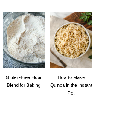
Gluten-Free Flour
How to Make
Blend for Baking
Quinoa in the Instant
Pot
welcome to my kitchen