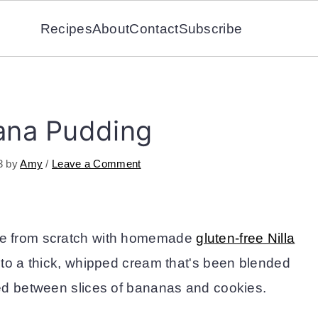
Recipes
About
Contact
Subscribe
ana Pudding
3
by
Amy
/
Leave a Comment
e from scratch with homemade
gluten-free Nilla
into a thick, whipped cream that's been blended
ed between slices of bananas and cookies.