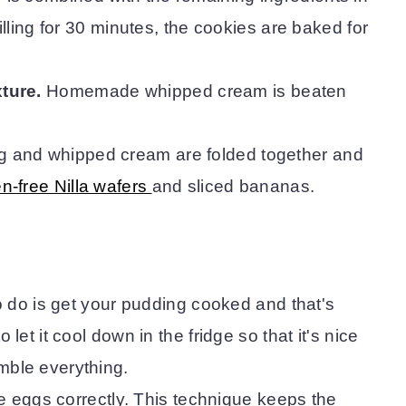
illing for 30 minutes, the cookies are baked for
ture.
Homemade whipped cream is beaten
g and whipped cream are folded together and
en-free Nilla wafers
and sliced bananas.
to do is get your pudding cooked and that's
let it cool down in the fridge so that it's nice
mble everything.
he eggs correctly. This technique keeps the