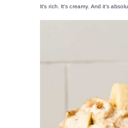
It's rich. It's creamy. And it's abso
o
r
n
y
t
s
e
i
n
d
t
e
b
a
r