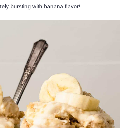
lutely bursting with banana flavor!