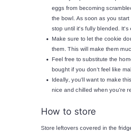
eggs from becoming scrambled f
the bowl. As soon as you start 
stop until it's fully blended. It
Make sure to let the cookie dou
them. This will make them muc
Feel free to substitute the hom
bought if you don't feel like m
Ideally, you’ll want to make th
nice and chilled when you’re re
How to store
Store leftovers covered in the fridg