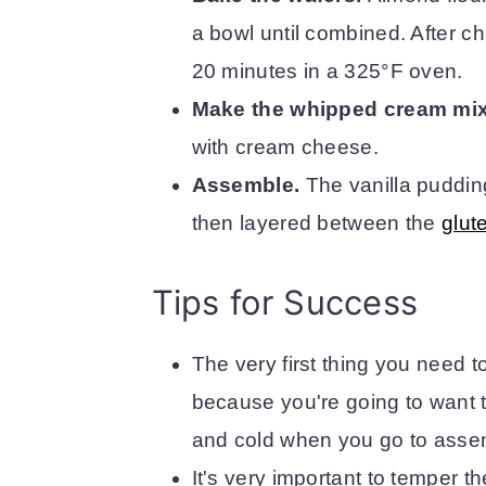
a bowl until combined. After ch
20 minutes in a 325°F oven.
Make the whipped cream mix
with cream cheese.
Assemble.
The vanilla puddin
then layered between the
glut
Tips for Success
The very first thing you need 
because you're going to want to 
and cold when you go to asse
It's very important to temper t