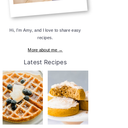
Hi, I'm Amy, and I love to share easy
recipes.
More about me →
Latest Recipes