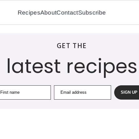
Recipes
About
Contact
Subscribe
GET THE
latest recipes
First name
Email address
SIGN UP