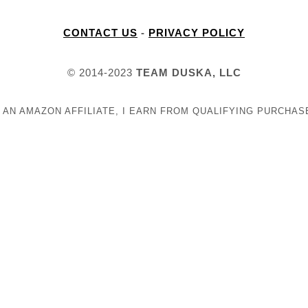
CONTACT US
-
PRIVACY POLICY
© 2014-2023
TEAM DUSKA, LLC
 AN AMAZON AFFILIATE, I EARN FROM QUALIFYING PURCHAS