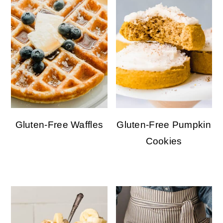
Gluten-Free Waffles
Gluten-Free Pumpkin
Cookies