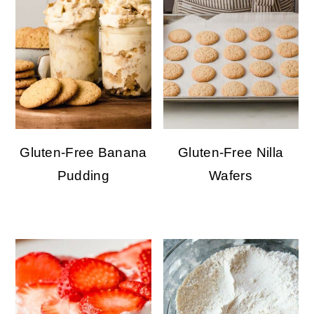
Gluten-Free Banana
Gluten-Free Nilla
Pudding
Wafers