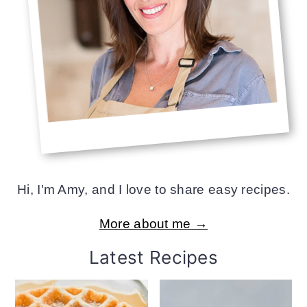
Hi, I'm Amy, and I love to share easy recipes.
More about me →
Latest Recipes