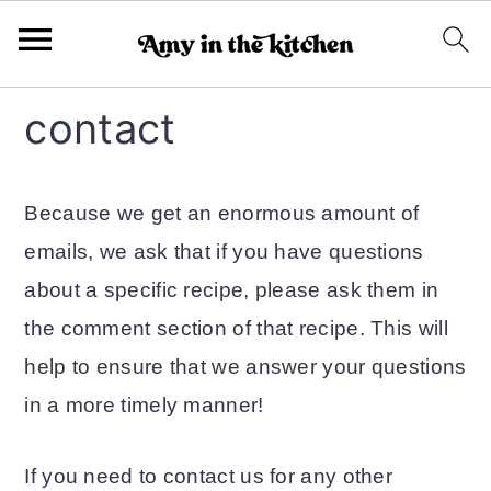
S
S
contact
k
k
i
i
Because we get an enormous amount of
p
p
emails, we ask that if you have questions
t
t
about a specific recipe, please ask them in
o
o
the comment section of that recipe. This will
m
p
help to ensure that we answer your questions
a
r
in a more timely manner!
i
i
n
m
If you need to contact us for any other
c
a