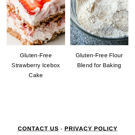
Gluten-Free
Gluten-Free Flour
Strawberry Icebox
Blend for Baking
Cake
welcome to my kitchen
FOOTER
CONTACT US
-
PRIVACY POLICY