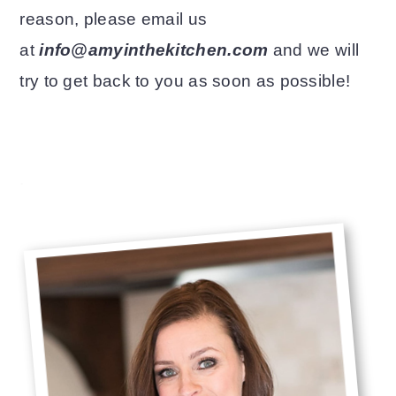
reason, please email us
o
r
at
info@amyinthekitchen.com
and we will
n
y
try to get back to you as soon as possible!
t
s
e
i
n
d
Primary
.
t
e
Sidebar
b
a
r