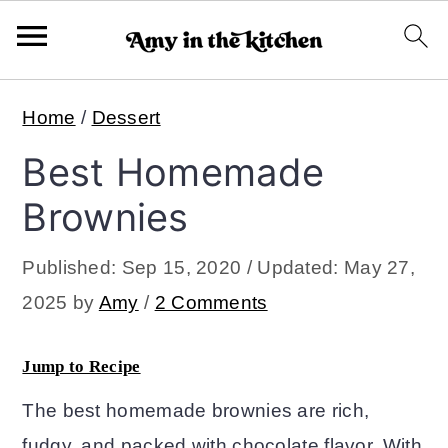
S
S
Home
/
Dessert
k
k
Best Homemade
i
i
p
p
Brownies
t
t
Published:
Sep 15, 2020
/ Updated:
May 27,
o
o
2025
by
Amy
/
2 Comments
m
p
a
r
Jump to Recipe
i
i
The best homemade brownies are rich,
n
m
fudgy, and packed with chocolate flavor. With
c
a