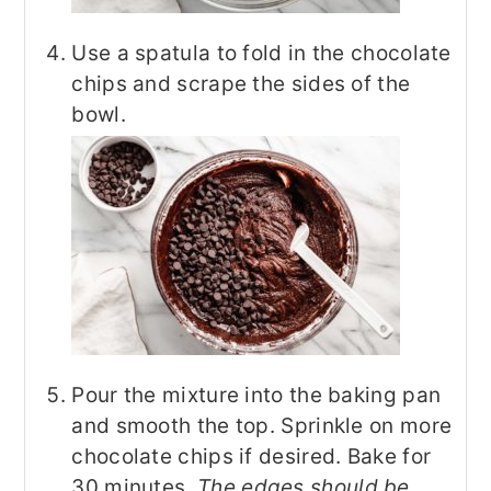
Use a spatula to fold in the chocolate
chips and scrape the sides of the
bowl.
Pour the mixture into the baking pan
and smooth the top. Sprinkle on more
chocolate chips if desired. Bake for
30 minutes.
The edges should be