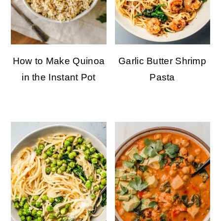
How to Make Quinoa
Garlic Butter Shrimp
in the Instant Pot
Pasta