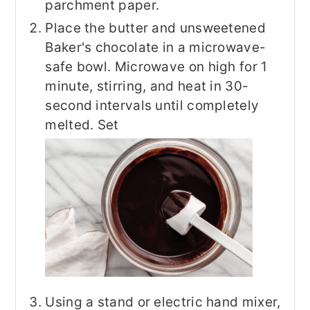
parchment paper.
Place the butter and unsweetened
Baker's chocolate in a microwave-
safe bowl. Microwave on high for 1
minute, stirring, and heat in 30-
second intervals until completely
melted. Set
Using a stand or electric hand mixer,