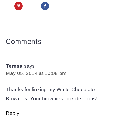
Reader
Comments
Interactions
Teresa
says
May 05, 2014 at 10:08 pm
Thanks for linking my White Chocolate
Brownies. Your brownies look delicious!
Reply