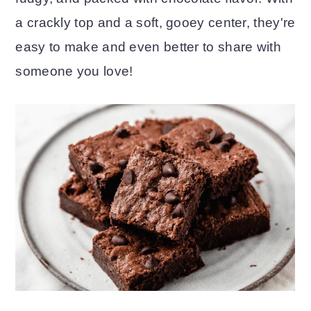
a crackly top and a soft, gooey center, they're
o
r
easy to make and even better to share with
n
y
someone you love!
t
s
e
i
n
d
t
e
b
a
r