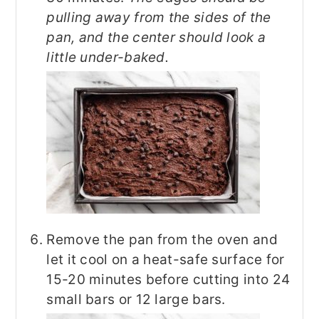
pulling away from the sides of the
pan, and the center should look a
little under-baked.
Remove the pan from the oven and
let it cool on a heat-safe surface for
15-20 minutes before cutting into 24
small bars or 12 large bars.