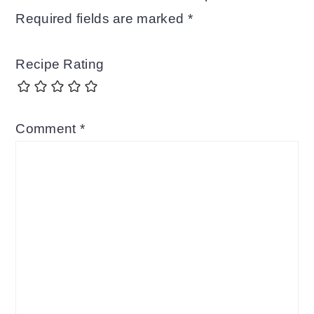
Required fields are marked
*
Recipe Rating
Comment
*