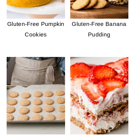
Gluten-Free Pumpkin
Gluten-Free Banana
Cookies
Pudding