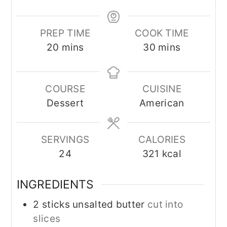
PREP TIME
COOK TIME
minutes
minutes
20
mins
30
mins
COURSE
CUISINE
Dessert
American
SERVINGS
CALORIES
24
321
kcal
INGREDIENTS
2
sticks unsalted butter
cut into
slices