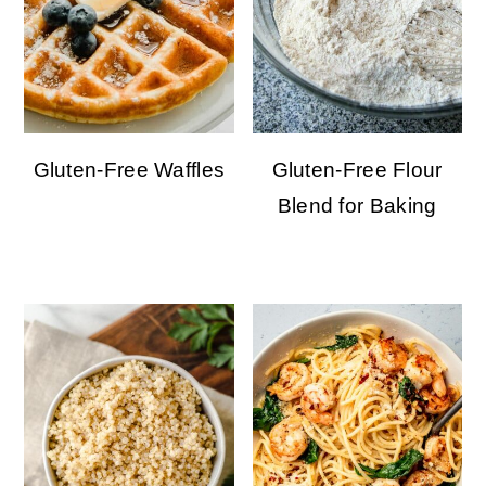
Gluten-Free Waffles
Gluten-Free Flour
Blend for Baking