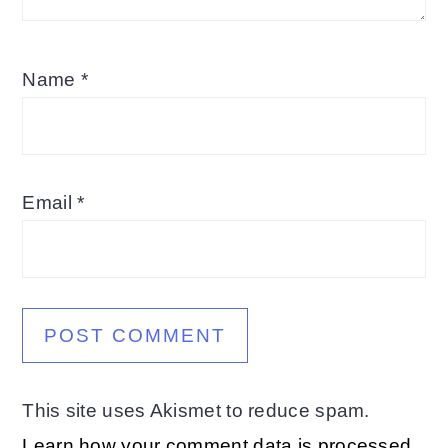
Name
*
Email
*
This site uses Akismet to reduce spam.
Learn how your comment data is processed.