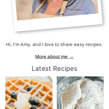
Hi, I'm Amy, and I love to share easy recipes.
More about me →
Latest Recipes