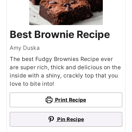
Best Brownie Recipe
Amy Duska
The best Fudgy Brownies Recipe ever
are super rich, thick and delicious on the
inside with a shiny, crackly top that you
love to bite into!
Print Recipe
Pin Recipe