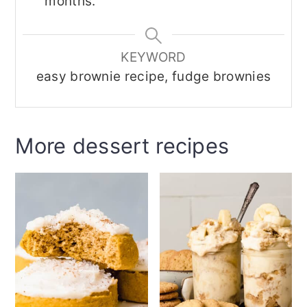
months.
KEYWORD
easy brownie recipe, fudge brownies
More dessert recipes