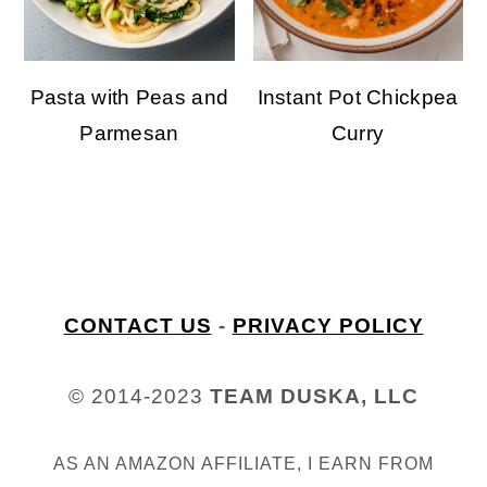
Pasta with Peas and
Instant Pot Chickpea
Parmesan
Curry
welcome to my kitchen
FOOTER
CONTACT US
-
PRIVACY POLICY
© 2014-2023
TEAM DUSKA, LLC
AS AN AMAZON AFFILIATE, I EARN FROM