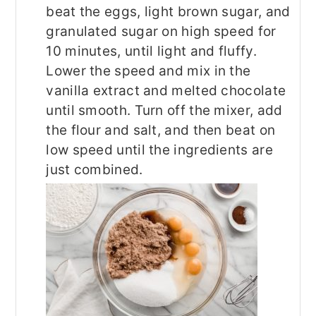
beat the eggs, light brown sugar, and
granulated sugar on high speed for
10 minutes, until light and fluffy.
Lower the speed and mix in the
vanilla extract and melted chocolate
until smooth. Turn off the mixer, add
the flour and salt, and then beat on
low speed until the ingredients are
just combined.