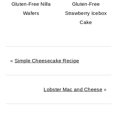
Gluten-Free Nilla
Gluten-Free
Wafers
Strawberry Icebox
Cake
«
Simple Cheesecake Recipe
Lobster Mac and Cheese
»