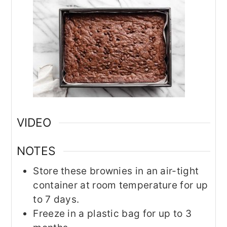
VIDEO
NOTES
Store these brownies in an air-tight
container at room temperature for up
to 7 days.
Freeze in a plastic bag for up to 3