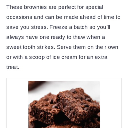
These brownies are perfect for special
occasions and can be made ahead of time to
save you stress. Freeze a batch so you’ll
always have one ready to thaw when a
sweet tooth strikes. Serve them on their own
or with a scoop of ice cream for an extra
treat.