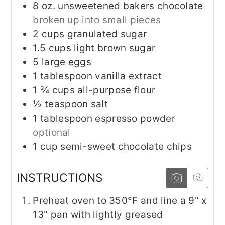
8
oz.
unsweetened bakers chocolate
broken up into small pieces
2
cups
granulated sugar
1.5
cups
light brown sugar
5
large
eggs
1
tablespoon
vanilla extract
1 ¾
cups
all-purpose flour
½
teaspoon
salt
1
tablespoon
espresso powder
optional
1
cup
semi-sweet chocolate chips
INSTRUCTIONS
Preheat oven to 350°F and line a 9" x
13" pan with lightly greased