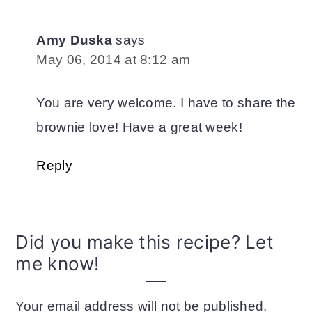
Amy Duska
says
May 06, 2014 at 8:12 am
You are very welcome. I have to share the
brownie love! Have a great week!
Reply
Did you make this recipe? Let
me know!
Your email address will not be published.